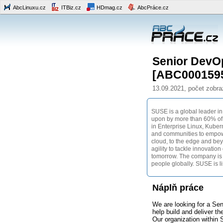
AbcLinuxu.cz
ITBiz.cz
HDmag.cz
AbcPráce.cz
Senior DevO
[ABC000159
13.09.2021, počet zobra
SUSE is a global leader in
upon by more than 60% of t
in Enterprise Linux, Kube
and communities to empowe
cloud, to the edge and be
agility to tackle innovatio
tomorrow. The company is
people globally. SUSE is l
Náplň práce
We are looking for a Se
help build and deliver t
Our organization within 