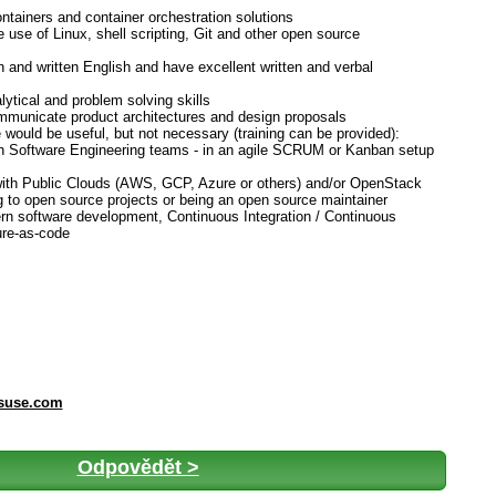
ontainers and container orchestration solutions
e use of Linux, shell scripting, Git and other open source
 and written English and have excellent written and verbal
lytical and problem solving skills
ommunicate product architectures and design proposals
 would be useful, but not necessary (training can be provided):
ith Software Engineering teams - in an agile SCRUM or Kanban setup
ith Public Clouds (AWS, GCP, Azure or others) and/or OpenStack
g to open source projects or being an open source maintainer
rn software development, Continuous Integration / Continuous
ure-as-code
@suse.com
Odpovědět >