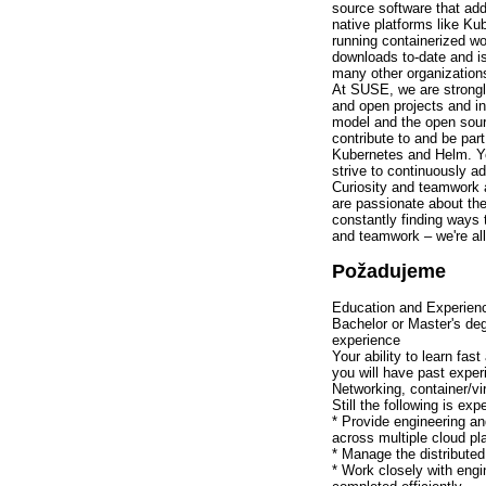
source software that add
native platforms like Ku
running containerized w
downloads to-date and i
many other organizations
At SUSE, we are strongl
and open projects and in
model and the open sourc
contribute to and be par
Kubernetes and Helm. You
strive to continuously ad
Curiosity and teamwork a
are passionate about thes
constantly finding ways
and teamwork – we're all 
Požadujeme
Education and Experien
Bachelor or Master's de
experience
Your ability to learn fast
you will have past expe
Networking, container/vi
Still the following is ex
* Provide engineering an
across multiple cloud pl
* Manage the distributed
* Work closely with engi