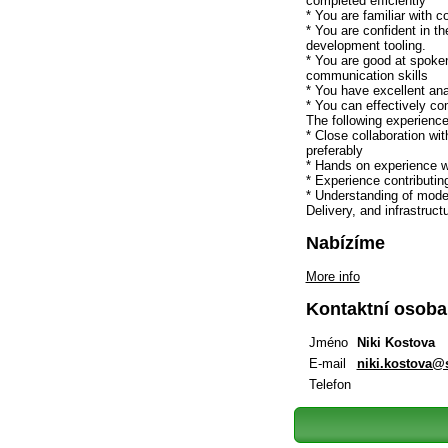
completed efficiently
* You are familiar with c
* You are confident in th
development tooling.
* You are good at spoken
communication skills
* You have excellent ana
* You can effectively c
The following experience
* Close collaboration w
preferably
* Hands on experience w
* Experience contributin
* Understanding of mode
Delivery, and infrastruct
Nabízíme
More info
Kontaktní osoba
Jméno
Niki Kostova
E-mail
niki.kostova
Telefon