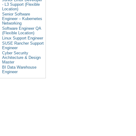
- L3 Support (Flexible
Location)
Senior Software
Engineer – Kubernetes
Networking
Software Engineer QA
(Flexible Location)
Linux Support Engineer
SUSE Rancher Support
Engineer
Cyber Security
Architecture & Design
Master
BI Data Warehouse
Engineer