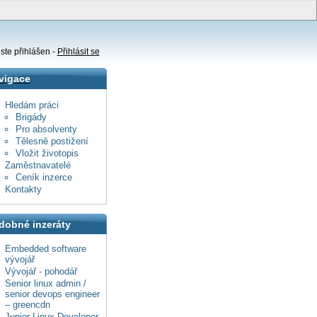
ste přihlášen -
Přihlásit se
vigace
Hledám práci
Brigády
Pro absolventy
Tělesně postižení
Vložit životopis
Zaměstnavatelé
Ceník inzerce
Kontakty
dobné inzeráty
Embedded software
vývojář
Vývojář - pohodář
Senior linux admin /
senior devops engineer
– greencdn
Junior Linux Developer