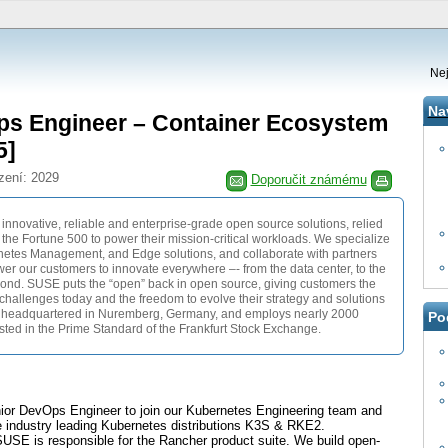
Nej
Na
ps Engineer – Container Ecosystem
5]
zení: 2029
Doporučit známému
 innovative, reliable and enterprise-grade open source solutions, relied
he Fortune 500 to power their mission-critical workloads. We specialize
rnetes Management, and Edge solutions, and collaborate with partners
r our customers to innovate everywhere –- from the data center, to the
yond. SUSE puts the “open” back in open source, giving customers the
n challenges today and the freedom to evolve their strategy and solutions
 headquartered in Nuremberg, Germany, and employs nearly 2000
Po
isted in the Prime Standard of the Frankfurt Stock Exchange.
nior DevOps Engineer to join our Kubernetes Engineering team and
he industry leading Kubernetes distributions K3S & RKE2.
SUSE is responsible for the Rancher product suite. We build open-