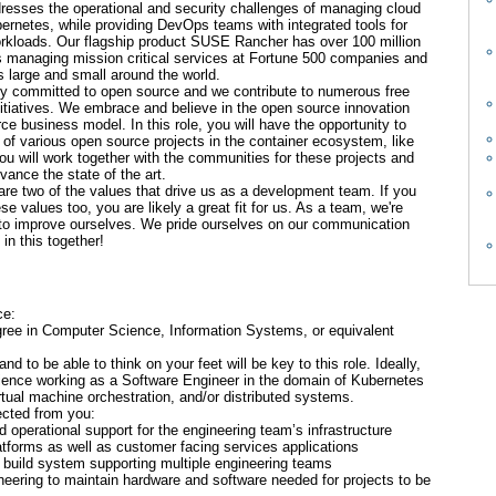
resses the operational and security challenges of managing cloud
bernetes, while providing DevOps teams with integrated tools for
orkloads. Our flagship product SUSE Rancher has over 100 million
s managing mission critical services at Fortune 500 companies and
 large and small around the world.
y committed to open source and we contribute to numerous free
itiatives. We embrace and believe in the open source innovation
e business model. In this role, you will have the opportunity to
t of various open source projects in the container ecosystem, like
 will work together with the communities for these projects and
vance the state of the art.
re two of the values that drive us as a development team. If you
e values too, you are likely a great fit for us. As a team, we're
 to improve ourselves. We pride ourselves on our communication
in this together!
ce:
gree in Computer Science, Information Systems, or equivalent
 and to be able to think on your feet will be key to this role. Ideally,
rience working as a Software Engineer in the domain of Kubernetes
rtual machine orchestration, and/or distributed systems.
pected from you:
d operational support for the engineering team’s infrastructure
atforms as well as customer facing services applications
 build system supporting multiple engineering teams
neering to maintain hardware and software needed for projects to be